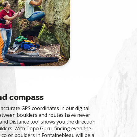
and compass
accurate GPS coordinates in our digital
between boulders and routes have never
and Distance tool shows you the direction
lders. With Topo Guru, finding even the
ico or boulders in Fontainebleau will be a