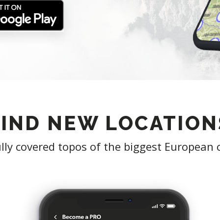
FIND NEW LOCATION
lly covered topos of the biggest European 