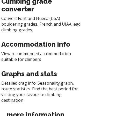
Climbing grade
converter
Convert Font and Hueco (USA)
bouldering grades, French and UIAA lead
climbing grades.
Accommodation info
View recommended accommodation
suitable for climbers
Graphs and stats
Detailed crag info: Seasonality graph,
route statistics. Find the best period for
visiting your favourite climbing
destination
... more information