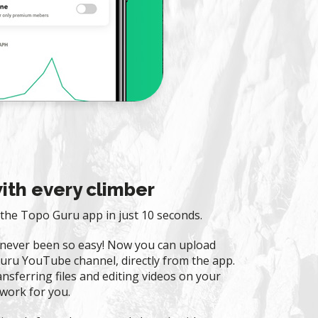
ith every climber
the Topo Guru app in just 10 seconds.
 never been so easy! Now you can upload
uru YouTube channel, directly from the app.
nsferring files and editing videos on your
work for you.