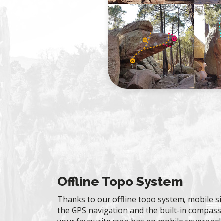
Offline Topo System
Thanks to our offline topo system, mobile si
the GPS navigation and the built-in compass 
your favourite crag has no mobile coverage!