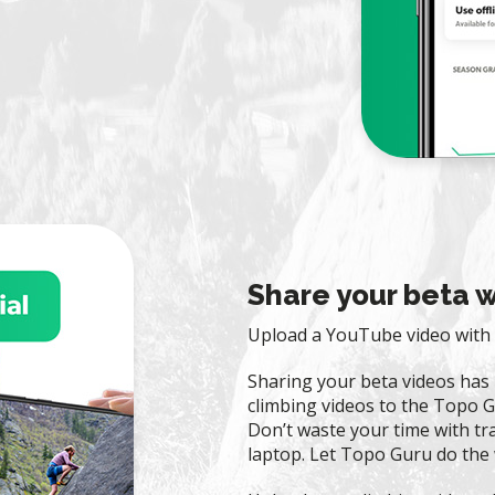
Share your beta w
Upload a YouTube video with 
Sharing your beta videos has
climbing videos to the Topo G
Don’t waste your time with tra
laptop. Let Topo Guru do the 