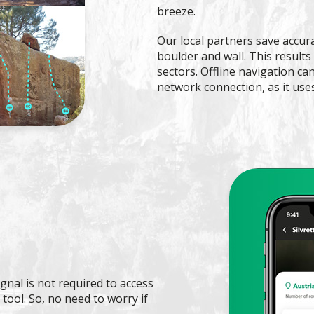
breeze.
Our local partners save accur
boulder and wall. This results
sectors. Offline navigation c
network connection, as it use
gnal is not required to access
tool. So, no need to worry if