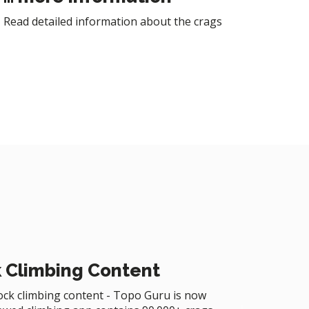
Read detailed information about the crags
 Climbing Content
rock climbing content - Topo Guru is now