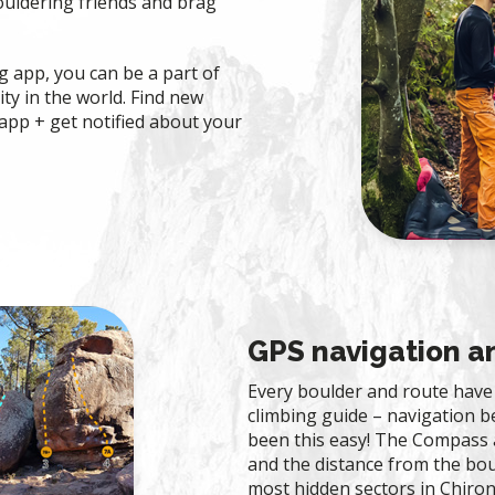
ouldering friends and brag
 app, you can be a part of
ty in the world. Find new
app + get notified about your
GPS navigation 
Every boulder and route have 
climbing guide – navigation 
been this easy! The Compass 
and the distance from the bou
most hidden sectors in Chiron