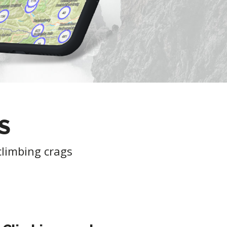
S
climbing crags