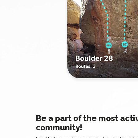
Be a part of the most acti
community!