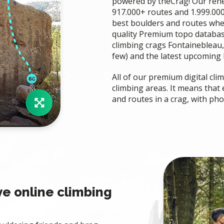
powered by theCrag! Our rene
917.000+ routes and 1.999.000
best boulders and routes whe
quality Premium topo databa
climbing crags Fontainebleau,
few) and the latest upcoming b
All of our premium digital cl
climbing areas. It means that
and routes in a crag, with ph
ve online climbing