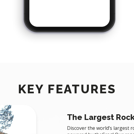
KEY FEATURES
The Largest Rock
Discover the world’s largest 