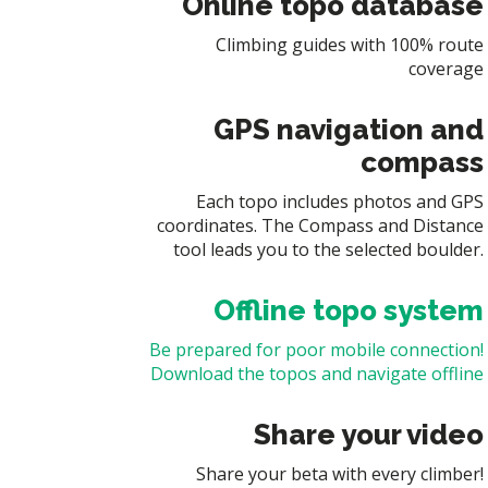
Online topo database
Climbing guides with 100% route
coverage
GPS navigation and
compass
Each topo includes photos and GPS
coordinates. The Compass and Distance
tool leads you to the selected boulder.
Offline topo system
Be prepared for poor mobile connection!
Download the topos and navigate offline
Share your video
Share your beta with every climber!