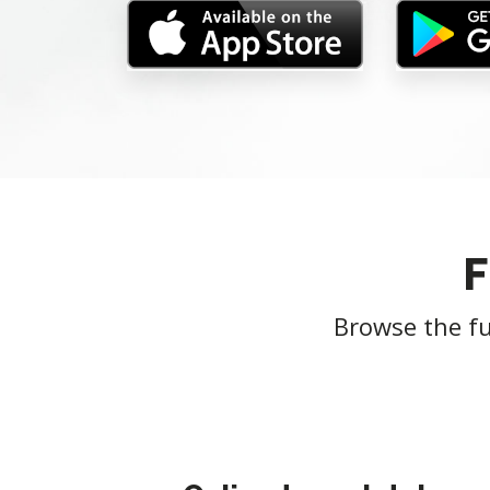
Browse the fu