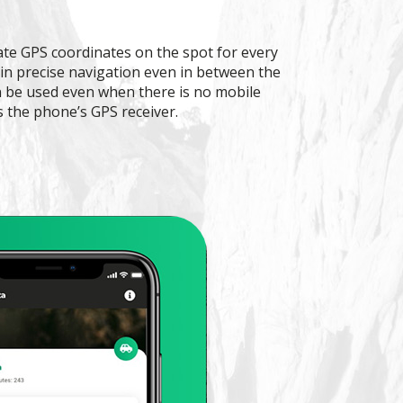
ate GPS coordinates on the spot for every
 in precise navigation even in between the
an be used even when there is no mobile
s the phone’s GPS receiver.