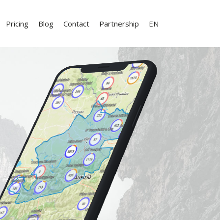
Pricing
Blog
Contact
Partnership
EN