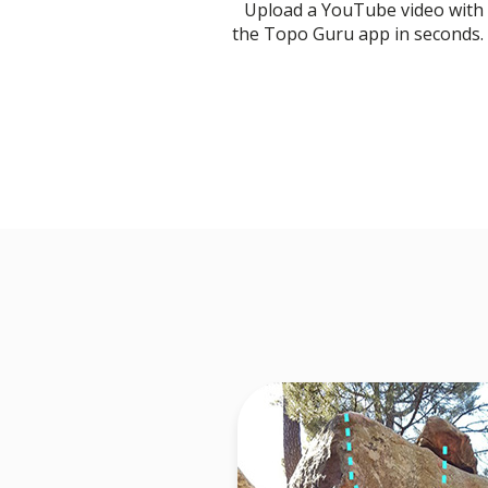
Upload a YouTube video with
the Topo Guru app in seconds.