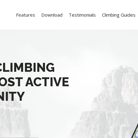
Features
Download
Testimonials
Climbing Guides
CLIMBING
OST ACTIVE
NITY