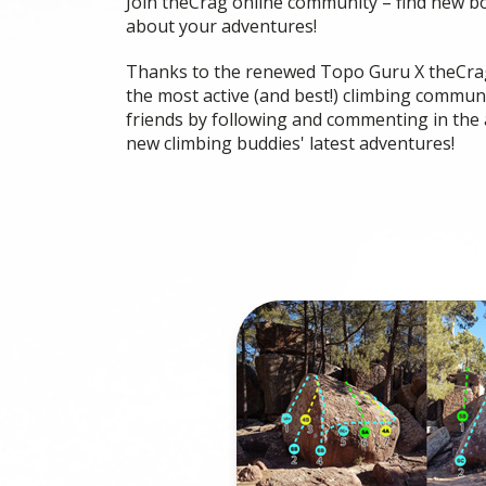
Join theCrag online community – find new b
about your adventures!
Thanks to the renewed Topo Guru X theCrag
the most active (and best!) climbing communi
friends by following and commenting in the 
new climbing buddies' latest adventures!