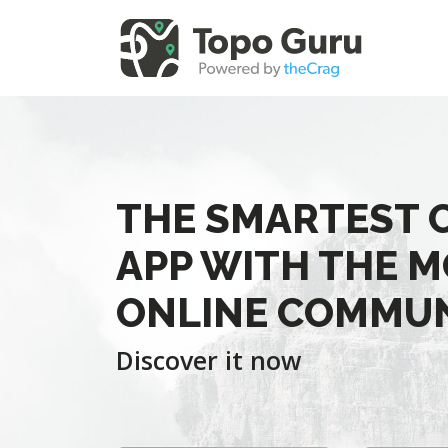
THE SMARTEST 
APP WITH THE M
ONLINE COMMU
Discover it now