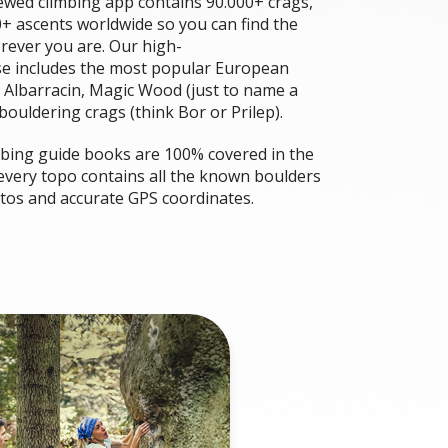
wed climbing app contains 90.000+ crags,
+ ascents worldwide so you can find the
rever you are. Our high-
se includes the most popular European
 Albarracin, Magic Wood (just to name a
ouldering crags (think Bor or Prilep).
imbing guide books are 100% covered in the
 every topo contains all the known boulders
otos and accurate GPS coordinates.